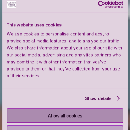
This website uses cookies
We use cookies to personalise content and ads, to
provide social media features, and to analyse our traffic.
We also share information about your use of our site with
our social media, advertising and analytics partners who
may combine it with other information that you’ve
provided to them or that they’ve collected from your use
of their services.
Show details
Allow all cookies