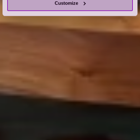
Customize